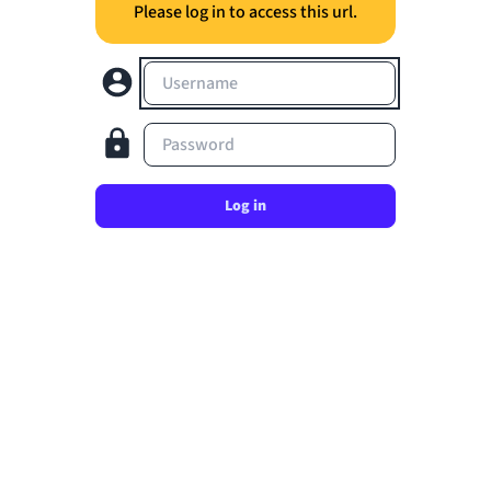
Please log in to access this url.
Username
Password
Log in