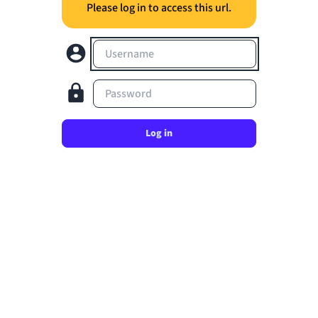
Please log in to access this url.
Username
Password
Log in